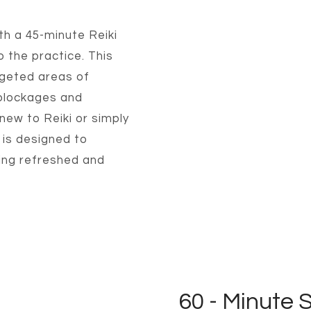
th a 45-minute Reiki
o the practice. This
rgeted areas of
 blockages and
new to Reiki or simply
 is designed to
ling refreshed and
60 - Minute 