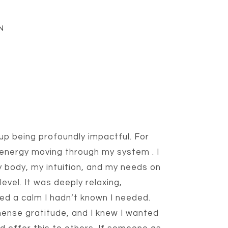
N
p being profoundly impactful. For
 energy moving through my system
. I
 body, my intuition, and my needs on
level. It was deeply relaxing,
ed a calm I hadn’t known I needed.
mense gratitude, and I knew I wanted