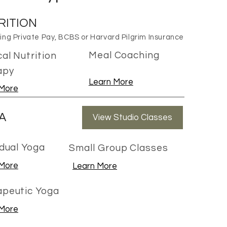
RITION
ng Private Pay, BCBS or Harvard Pilgrim Insurance
Meal Coaching
al Nutrition
apy
Learn More
 More
A
View Studio Classes
idual Yoga
Small Group Classes
 More
Learn More
apeutic Yoga
 More