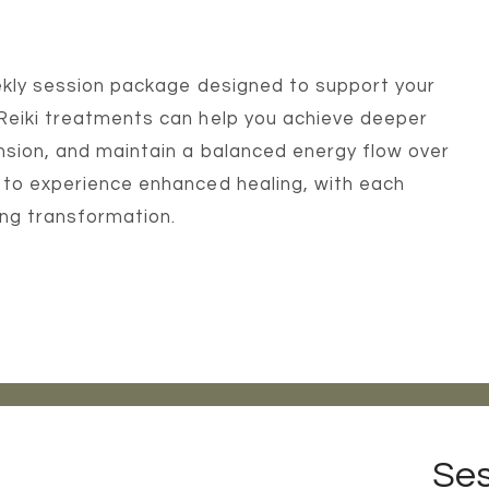
weekly session package designed to support your
 Reiki treatments can help you achieve deeper
nsion, and maintain a balanced energy flow over
 to experience enhanced healing, with each
ting transformation.
Ses