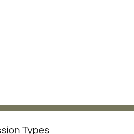
sion Types