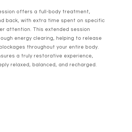
ession offers a full-body treatment,
nd back, with extra time spent on specific
r attention. This extended session
ough energy clearing, helping to release
 blockages throughout your entire body.
sures a truly restorative experience,
eeply relaxed, balanced, and recharged.