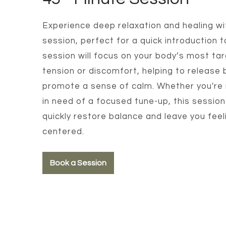
Experience deep relaxation and healing wi
session, perfect for a quick introduction t
session will focus on your body’s most ta
tension or discomfort, helping to release
promote a sense of calm. Whether you're 
in need of a focused tune-up, this session
quickly restore balance and leave you fee
centered.
Book a Session