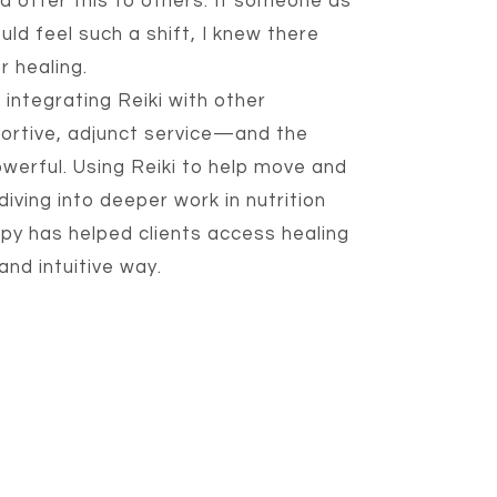
ld offer this to others. If someone as
uld feel such a shift, I knew there
r healing.
 integrating Reiki with other
portive, adjunct service—and the
werful. Using Reiki to help move and
iving into deeper work in nutrition
apy has helped clients access healing
nd intuitive way.