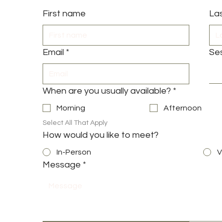
First name
La
Email
*
Se
When are you usually available?
*
Morning
Afternoon
Select All That Apply
How would you like to meet?
In-Person
V
Message
*