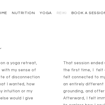
OME
NUTRITION
YOGA
REIKI
BOOK A SESSIO
y
e on a yoga retreat,
That session ended u
g with my sense of
the first time, I
felt
state of disconnection
felt connected to my
hat I wanted, how
an entirely different 
y intuition or my
grounding, and offer
else would I give
Afterward, I felt im