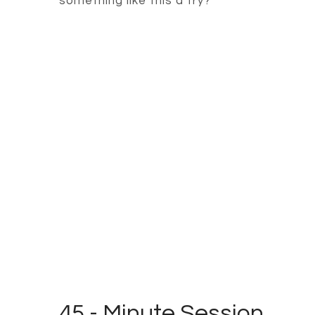
something like this a try?
45 - Minute Session