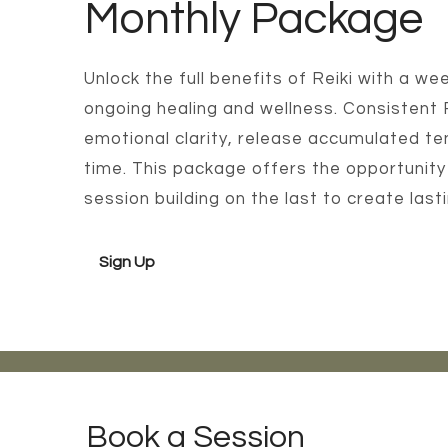
Monthly Package
Unlock the full benefits of Reiki with a 
ongoing healing and wellness. Consistent
emotional clarity, release accumulated te
time. This package offers the opportunity
session building on the last to create las
Sign Up
Book a Session