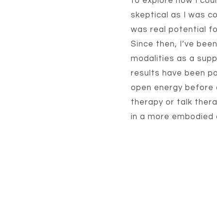
to explore how I cou
skeptical as I was co
was real potential fo
Since then, I’ve been
modalities as a sup
results have been po
open energy before d
therapy or talk ther
in a more embodied a