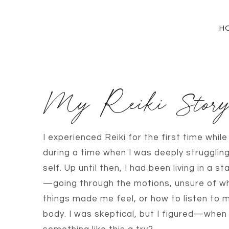
H
My Reiki Stor
I experienced Reiki for the first time whil
during a time when I was deeply strugglin
self. Up until then, I had been living in a 
—going through the motions, unsure of w
things made me feel, or how to listen to m
body. I was skeptical, but I figured—when 