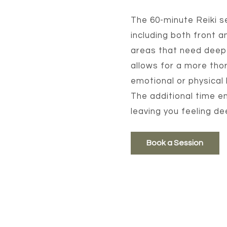
The 60-minute Reiki s
including both front a
areas that need deepe
allows for a more thor
emotional or physical
The additional time en
leaving you feeling d
Book a Session