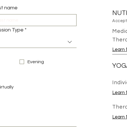
st name
NUT
Accepti
ssion Type
*
Medic
Ther
Learn
Evening
YOG
Indiv
irtually
Learn
Ther
Learn